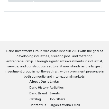
Daric Investment Group was established in 2001 with the goal of
developing industries, creating jobs, and fostering
entrepreneurship. Through significant investments in industrial,
service, and construction sectors, it now stands as the largest
investment group in northwest Iran, with a prominent presence in
both domestic and international markets.
About Daric
Links
Daric History
Activities
Daric Brand
Events
Catalog
Job Offers
Contact Us
Organizational Email