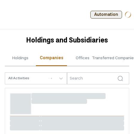
Automation
Holdings and Subsidiaries
Holdings
Companies
Offices
Transferred Companie
All Activities