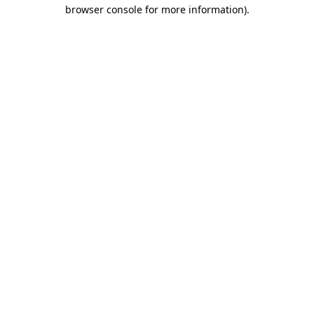
browser console for more information).