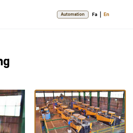
Fa
En
Automation
ng