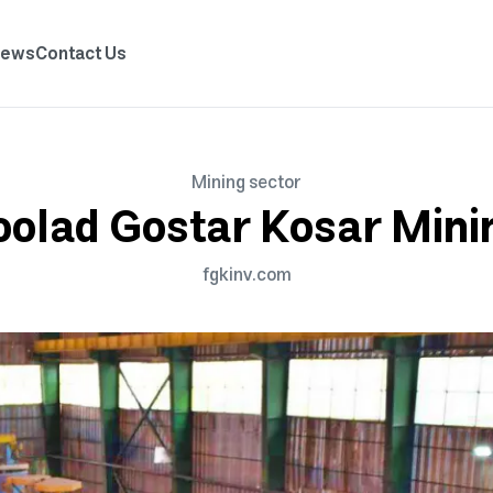
News
Contact Us
Mining sector
oolad Gostar Kosar Mini
fgkinv.com