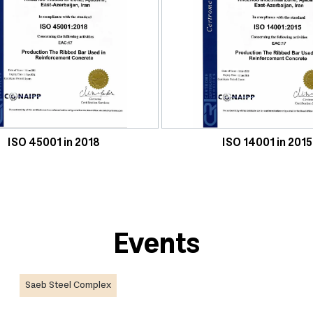
ISO 45001 in 2018
ISO 14001 in 2015
Events
Saeb Steel Complex