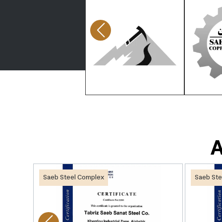
A
Saeb Steel Complex
Saeb Ste