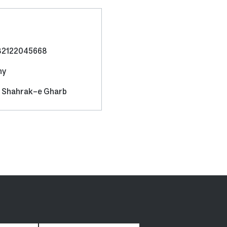
82122045668
ny
d, Shahrak-e Gharb