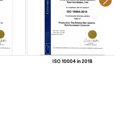
ISO 10004 in 2018