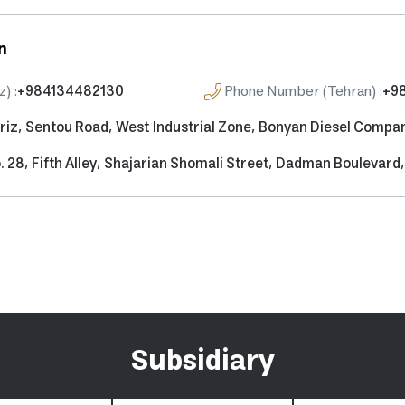
n
z)
:
+984134482130
Phone Number (Tehran)
:
+9
riz, Sentou Road, West Industrial Zone, Bonyan Diesel Compa
. 28, Fifth Alley, Shajarian Shomali Street, Dadman Boulevar
Subsidiary