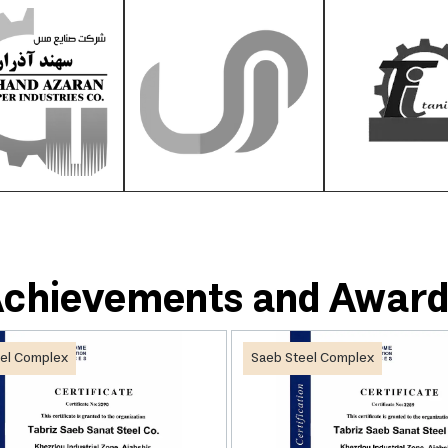
chievements and Awar
el Complex
Saeb Steel Complex