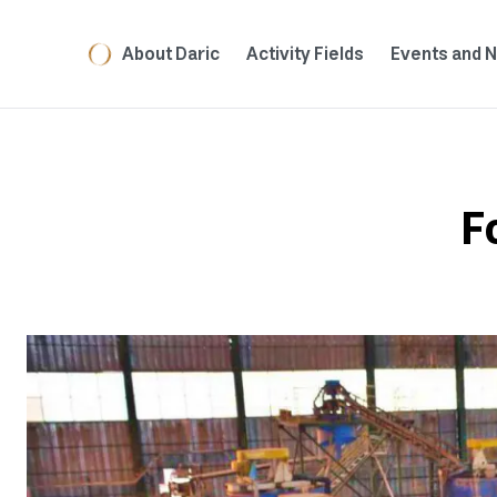
About Daric
Activity Fields
Events and 
F