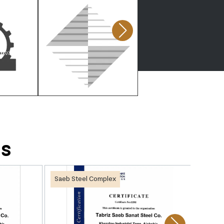
ds
Saeb Steel Complex
Saeb