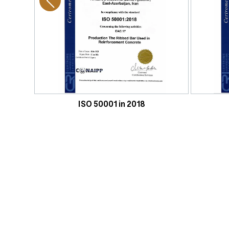
ISO 50001 in 2018