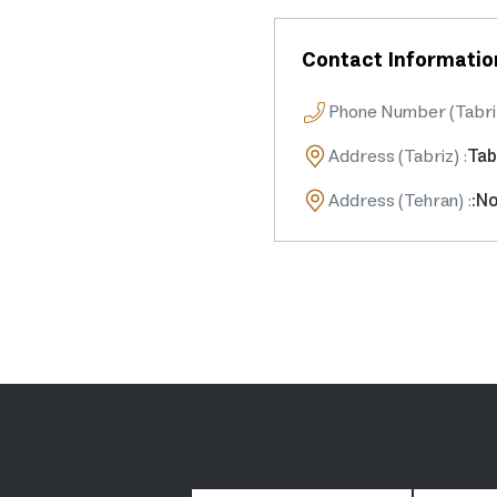
Contact Informatio
Phone Number (Tabri
Address (Tabriz)
:
Tab
Address (Tehran)
:
:No