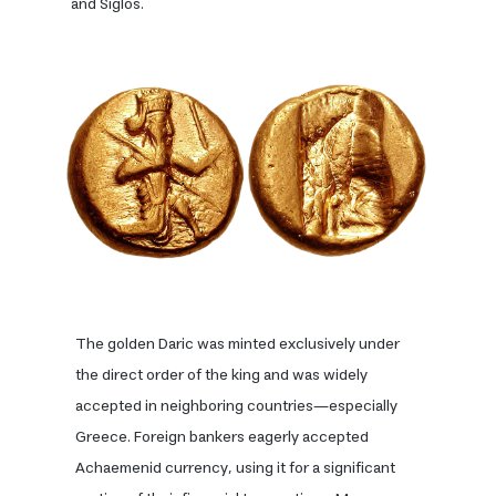
and Siglos.
The golden Daric was minted exclusively under
the direct order of the king and was widely
accepted in neighboring countries—especially
Greece. Foreign bankers eagerly accepted
Achaemenid currency, using it for a significant