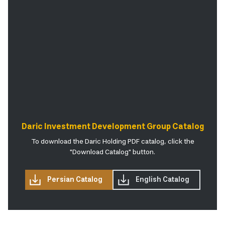
Daric Investment Development Group Catalog
To download the Daric Holding PDF catalog, click the
"Download Catalog" button.
Persian Catalog
English Catalog