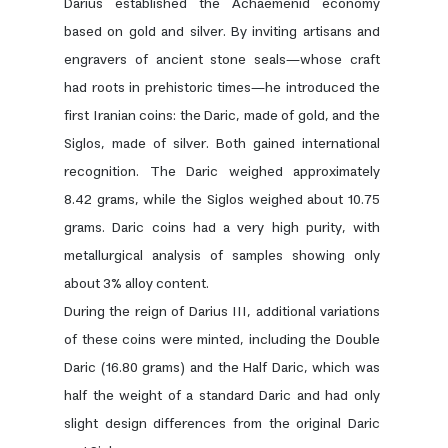
Darius established the Achaemenid economy
based on gold and silver. By inviting artisans and
engravers of ancient stone seals—whose craft
had roots in prehistoric times—he introduced the
first Iranian coins: the Daric, made of gold, and the
Siglos, made of silver. Both gained international
recognition. The Daric weighed approximately
8.42 grams, while the Siglos weighed about 10.75
grams. Daric coins had a very high purity, with
metallurgical analysis of samples showing only
about 3% alloy content.
During the reign of Darius III, additional variations
of these coins were minted, including the Double
Daric (16.80 grams) and the Half Daric, which was
half the weight of a standard Daric and had only
slight design differences from the original Daric