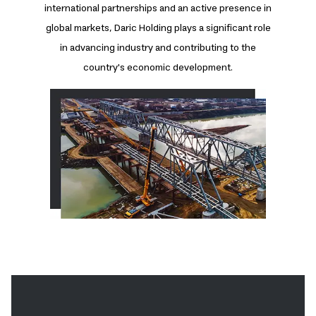
international partnerships and an active presence in
global markets, Daric Holding plays a significant role
in advancing industry and contributing to the
country's economic development.