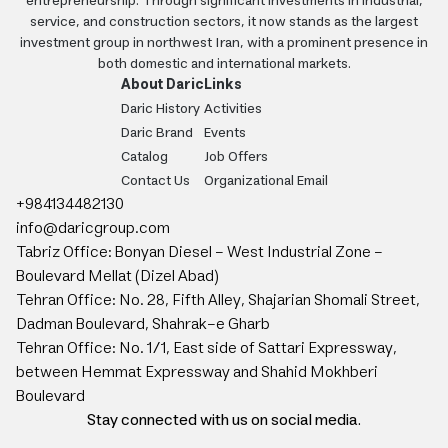
entrepreneurship. Through significant investments in industrial,
service, and construction sectors, it now stands as the largest
investment group in northwest Iran, with a prominent presence in
both domestic and international markets.
About Daric
Links
Daric History
Activities
Daric Brand
Events
Catalog
Job Offers
Contact Us
Organizational Email
+984134482130
info@daricgroup.com
Tabriz Office: Bonyan Diesel - West Industrial Zone -
Boulevard Mellat (Dizel Abad)
Tehran Office: No. 28, Fifth Alley, Shajarian Shomali Street,
Dadman Boulevard, Shahrak-e Gharb
Tehran Office: No. 1/1, East side of Sattari Expressway,
between Hemmat Expressway and Shahid Mokhberi
Boulevard
Stay connected with us on social media.