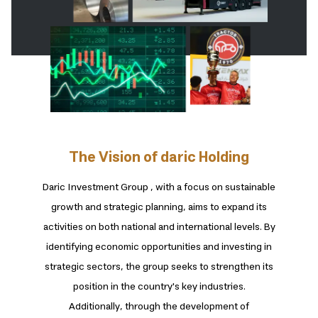
The Vision of daric Holding
Daric Investment Group , with a focus on sustainable
growth and strategic planning, aims to expand its
activities on both national and international levels. By
identifying economic opportunities and investing in
strategic sectors, the group seeks to strengthen its
position in the country's key industries.
Additionally, through the development of