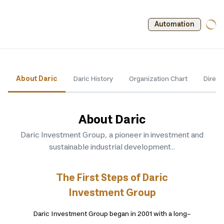
Automation
About Daric
Daric History
Organization Chart
Direct
About Daric
Daric Investment Group, a pioneer in investment and
sustainable industrial development.
.
The First Steps of Daric
Investment Group
Daric Investment Group began in 2001 with a long-