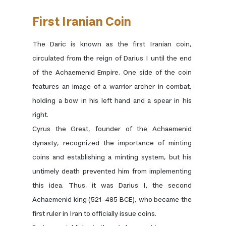
First Iranian Coin
The Daric is known as the first Iranian coin,
circulated from the reign of Darius I until the end
of the Achaemenid Empire. One side of the coin
features an image of a warrior archer in combat,
holding a bow in his left hand and a spear in his
right.
Cyrus the Great, founder of the Achaemenid
dynasty, recognized the importance of minting
coins and establishing a minting system, but his
untimely death prevented him from implementing
this idea. Thus, it was Darius I, the second
Achaemenid king (521–485 BCE), who became the
first ruler in Iran to officially issue coins.