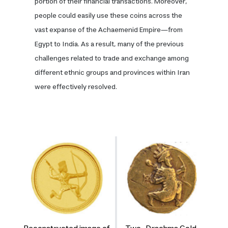
portion of their financial transactions. Moreover,
people could easily use these coins across the
vast expanse of the Achaemenid Empire—from
Egypt to India. As a result, many of the previous
challenges related to trade and exchange among
different ethnic groups and provinces within Iran
were effectively resolved.