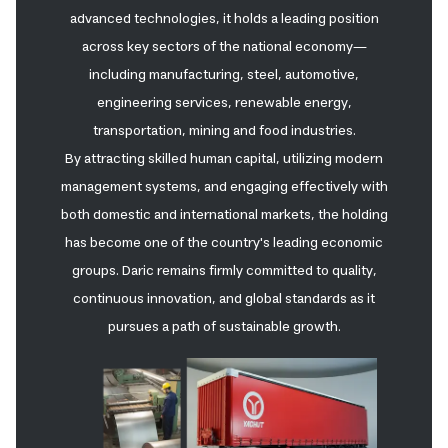
advanced technologies, it holds a leading position
across key sectors of the national economy—
including manufacturing, steel, automotive,
engineering services, renewable energy,
transportation, mining and food industries.
By attracting skilled human capital, utilizing modern
management systems, and engaging effectively with
both domestic and international markets, the holding
has become one of the country's leading economic
groups. Daric remains firmly committed to quality,
continuous innovation, and global standards as it
pursues a path of sustainable growth.