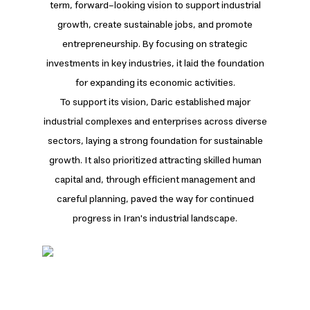
term, forward-looking vision to support industrial
growth, create sustainable jobs, and promote
entrepreneurship. By focusing on strategic
investments in key industries, it laid the foundation
for expanding its economic activities.
To support its vision, Daric established major
industrial complexes and enterprises across diverse
sectors, laying a strong foundation for sustainable
growth. It also prioritized attracting skilled human
capital and, through efficient management and
careful planning, paved the way for continued
progress in Iran's industrial landscape.