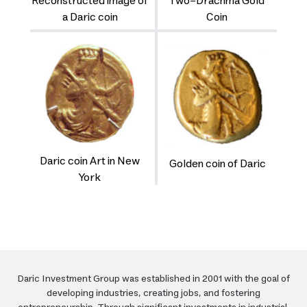
Reconstructed image of
Two-Drachma Gold
a Daric coin
Coin
Daric coin Art in New
Golden coin of Daric
York
Daric Investment Group was established in 2001 with the goal of
developing industries, creating jobs, and fostering