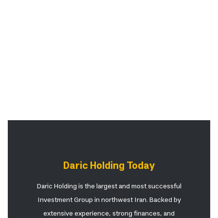
Daric Holding Today
Daric Holding is the largest and most successful
Investment Group in northwest Iran. Backed by
extensive experience, strong finances, and