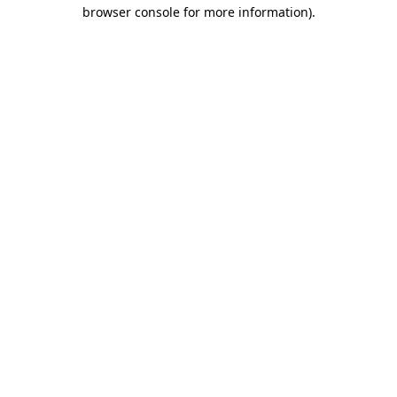
browser console for more information).