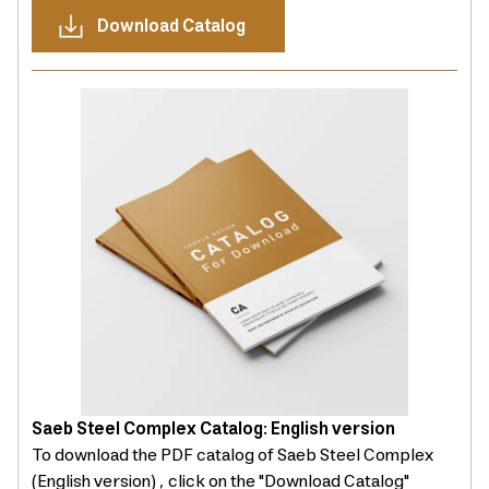
Download Catalog
Saeb Steel Complex Catalog: English version
To download the PDF catalog of Saeb Steel Complex
(English version) , click on the "Download Catalog"