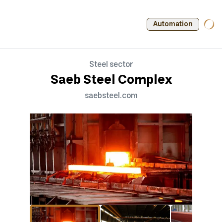
Automation
Steel sector
Saeb Steel Complex
saebsteel.com