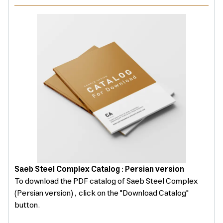
Saeb Steel Complex Catalog : Persian version
To download the PDF catalog of Saeb Steel Complex
(Persian version) , click on the "Download Catalog"
button.