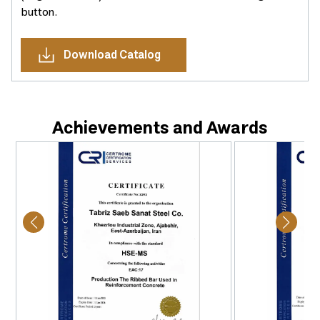
button.
Download Catalog
Achievements and Awards