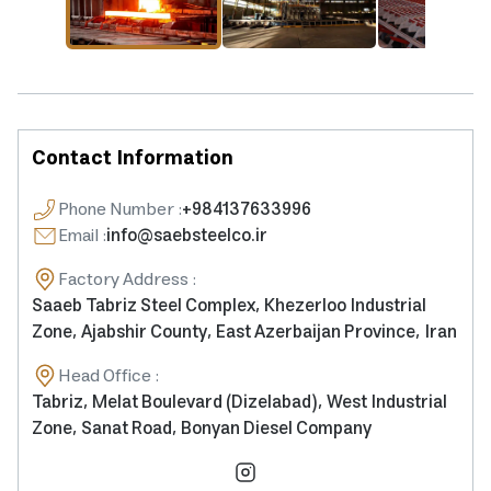
Contact Information
Phone Number
:
+984137633996
Email
:
info@saebsteelco.ir
Factory Address
:
Saaeb Tabriz Steel Complex, Khezerloo Industrial
Zone, Ajabshir County, East Azerbaijan Province, Iran
Head Office
:
Tabriz, Melat Boulevard (Dizelabad), West Industrial
Zone, Sanat Road, Bonyan Diesel Company